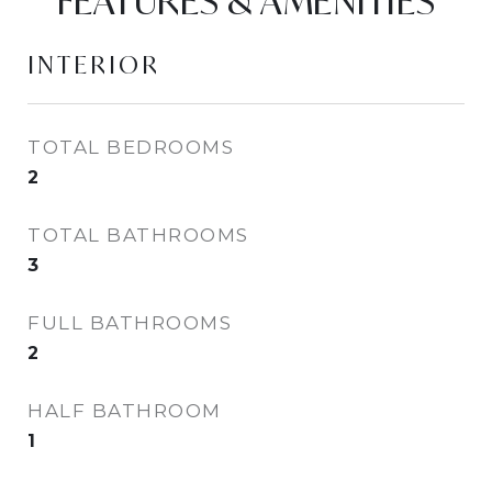
FEATURES & AMENITIES
INTERIOR
TOTAL BEDROOMS
2
TOTAL BATHROOMS
3
FULL BATHROOMS
2
HALF BATHROOM
1