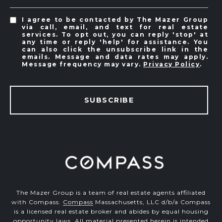
I agree to be contacted by The Mazer Group
via call, email, and text for real estate
services. To opt out, you can reply 'stop' at
any time or reply 'help' for assistance. You
can also click the unsubscribe link in the
emails. Message and data rates may apply.
Message frequency may vary.
Privacy Policy
.
SUBSCRIBE
The Mazer Group is a team of real estate agents affiliated
with Compass.
Compass
Massachusetts, LLC d/b/a Compass
is a licensed real estate broker and abides by equal housing
opportunity laws. All material presented herein is intended