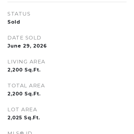
STATUS
Sold
DATE SOLD
June 29, 2026
LIVING AREA
2,200
Sq.Ft.
TOTAL AREA
2,200
Sq.Ft.
LOT AREA
2,025
Sq.Ft.
MLS® ID