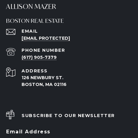
ALLISON MAZER
BOSTON REAL ESTATE
EMAIL
[EMAIL PROTECTED]
PHONE NUMBER
(617) 905-7379
ADDRESS
126 NEWBURY ST.
BOSTON, MA 02116
SUBSCRIBE TO OUR NEWSLETTER
Email Address