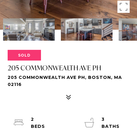
SOLD
205 COMMONWEALTH AVE PH
205 COMMONWEALTH AVE PH, BOSTON, MA
02116
2
3