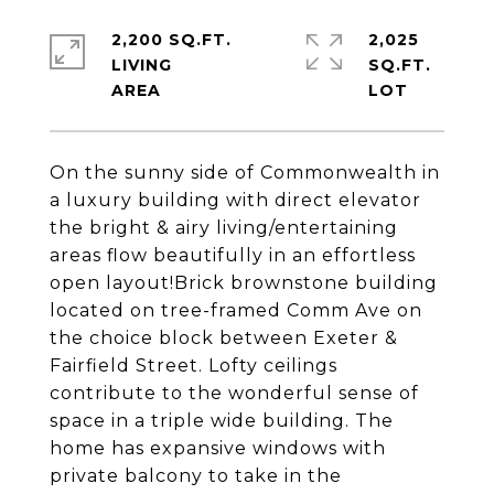
2,200 SQ.FT.
2,025
LIVING
SQ.FT.
On the sunny side of Commonwealth in
a luxury building with direct elevator
the bright & airy living/entertaining
areas flow beautifully in an effortless
open layout!Brick brownstone building
located on tree-framed Comm Ave on
the choice block between Exeter &
Fairfield Street. Lofty ceilings
contribute to the wonderful sense of
space in a triple wide building. The
home has expansive windows with
private balcony to take in the