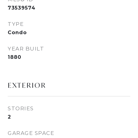
73539574
TYPE
Condo
YEAR BUILT
1880
EXTERIOR
STORIES
2
GARAGE SPACE