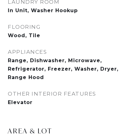
LAUNDRY ROOM
In Unit, Washer Hookup
FLOORING
Wood, Tile
APPLIANCES
Range, Dishwasher, Microwave,
Refrigerator, Freezer, Washer, Dryer,
Range Hood
OTHER INTERIOR FEATURES
Elevator
AREA & LOT