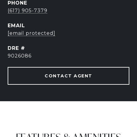
PHONE
(617) 905-7379
EMAIL
[email protected]
DRE #
9026086
CONTACT AGENT