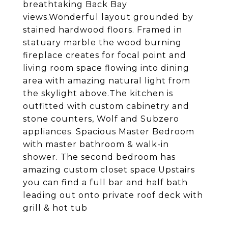
breathtaking Back Bay
views.Wonderful layout grounded by
stained hardwood floors. Framed in
statuary marble the wood burning
fireplace creates for focal point and
living room space flowing into dining
area with amazing natural light from
the skylight above.The kitchen is
outfitted with custom cabinetry and
stone counters, Wolf and Subzero
appliances. Spacious Master Bedroom
with master bathroom & walk-in
shower. The second bedroom has
amazing custom closet space.Upstairs
you can find a full bar and half bath
leading out onto private roof deck with
grill & hot tub