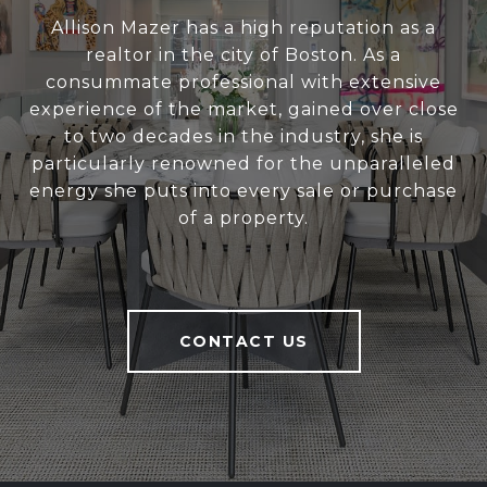
Allison Mazer has a high reputation as a
realtor in the city of Boston. As a
consummate professional with extensive
experience of the market, gained over close
to two decades in the industry, she is
particularly renowned for the unparalleled
energy she puts into every sale or purchase
of a property.
CONTACT US