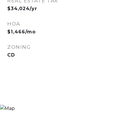
REAL ESTATE TAX
$34,024/yr
HOA
$1,466/mo
ZONING
CD