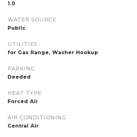
1.0
WATER SOURCE
Public
UTILITIES
for Gas Range, Washer Hookup
PARKING
Deeded
HEAT TYPE
Forced Air
AIR CONDITIONING
Central Air