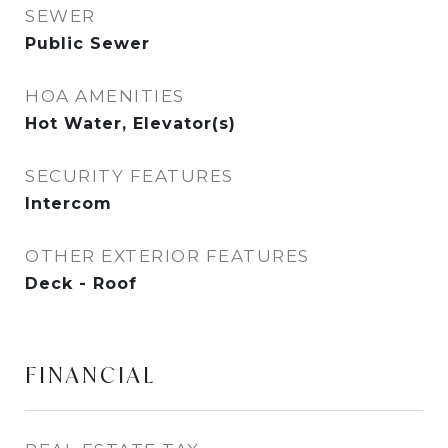
SEWER
Public Sewer
HOA AMENITIES
Hot Water, Elevator(s)
SECURITY FEATURES
Intercom
OTHER EXTERIOR FEATURES
Deck - Roof
FINANCIAL