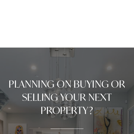
PLANNING ON BUYING OR
SELLING YOUR NEXT
PROPERTY?