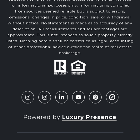
for informational purposes only. Information is compiled
from sources deemed reliable but is subject to errors,
omissions, changes in price, condition, sale, or withdrawal
without notice. No statement is made as to accuracy of any
description. All measurements and square footages are
approximate. This is not intended to solicit property already
listed. Nothing herein shall be construed as legal, accounting
or other professional advice outside the realm of real estate
brokerage.
Powered by
Luxury Presence