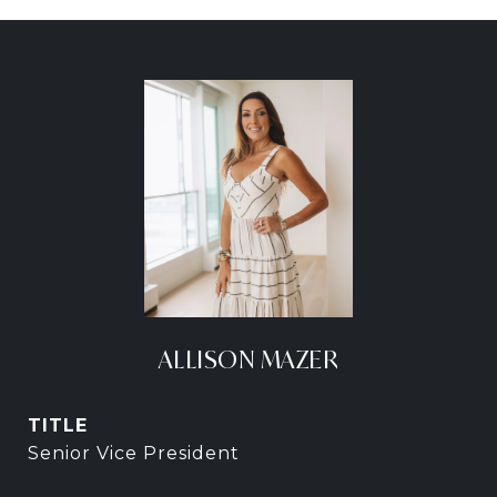
ALLISON MAZER
TITLE
Senior Vice President