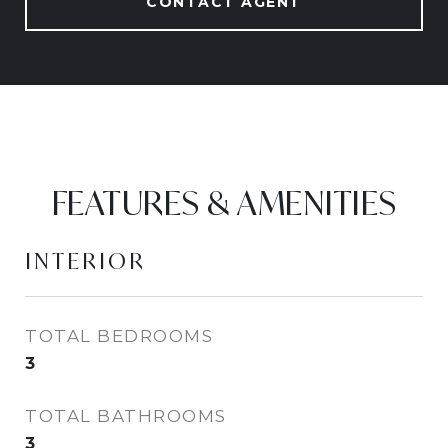
CONTACT AGENT
FEATURES & AMENITIES
INTERIOR
TOTAL BEDROOMS
3
TOTAL BATHROOMS
3