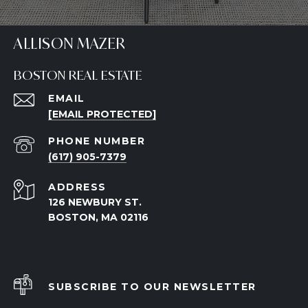
ALLISON MAZER
BOSTON REAL ESTATE
EMAIL
[EMAIL PROTECTED]
PHONE NUMBER
(617) 905-7379
ADDRESS
126 NEWBURY ST.
BOSTON, MA 02116
SUBSCRIBE TO OUR NEWSLETTER