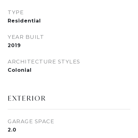
TYPE
Residential
YEAR BUILT
2019
ARCHITECTURE STYLES
Colonial
EXTERIOR
GARAGE SPACE
2.0