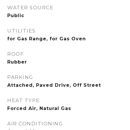
WATER SOURCE
Public
UTILITIES
for Gas Range, for Gas Oven
ROOF
Rubber
PARKING
Attached, Paved Drive, Off Street
HEAT TYPE
Forced Air, Natural Gas
AIR CONDITIONING