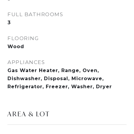
FULL BATHROOMS
3
FLOORING
Wood
APPLIANCES
Gas Water Heater, Range, Oven,
Dishwasher, Disposal, Microwave,
Refrigerator, Freezer, Washer, Dryer
AREA & LOT