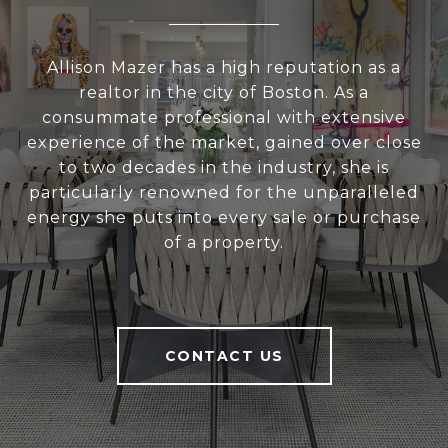
Allison Mazer has a high reputation as a
realtor in the city of Boston. As a
consummate professional with extensive
experience of the market, gained over close
to two decades in the industry, she is
particularly renowned for the unparalleled
energy she puts into every sale or purchase
of a property.
CONTACT US