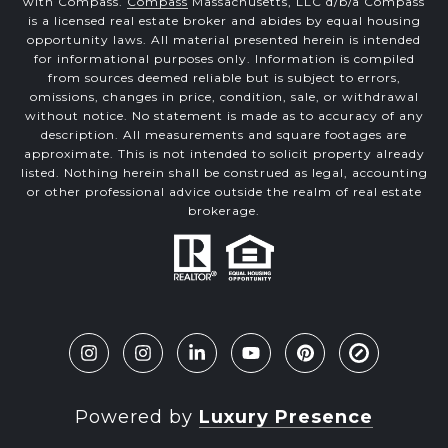
with Compass.
Compass
Massachusetts, LLC d/b/a Compass
is a licensed real estate broker and abides by equal housing
opportunity laws. All material presented herein is intended
for informational purposes only. Information is compiled
from sources deemed reliable but is subject to errors,
omissions, changes in price, condition, sale, or withdrawal
without notice. No statement is made as to accuracy of any
description. All measurements and square footages are
approximate. This is not intended to solicit property already
listed. Nothing herein shall be construed as legal, accounting
or other professional advice outside the realm of real estate
brokerage.
Powered by
Luxury Presence