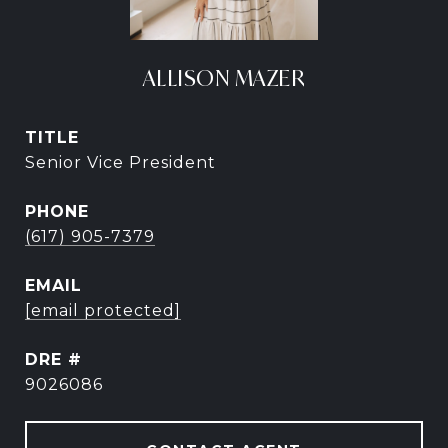
ALLISON MAZER
TITLE
Senior Vice President
PHONE
(617) 905-7379
EMAIL
[email protected]
DRE #
9026086