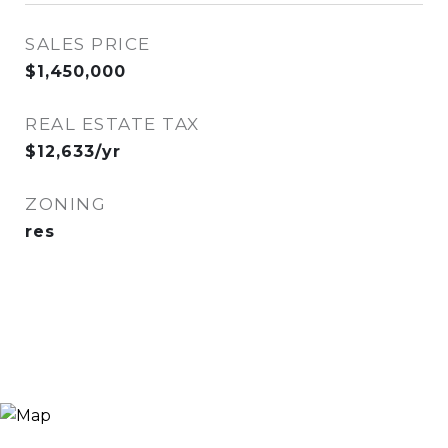
SALES PRICE
$1,450,000
REAL ESTATE TAX
$12,633/yr
ZONING
res