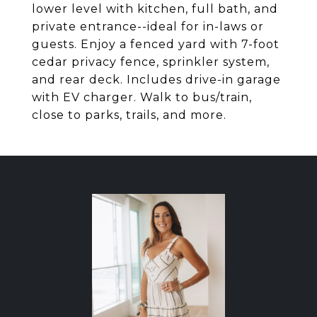
lower level with kitchen, full bath, and
private entrance--ideal for in-laws or
guests. Enjoy a fenced yard with 7-foot
cedar privacy fence, sprinkler system,
and rear deck. Includes drive-in garage
with EV charger. Walk to bus/train,
close to parks, trails, and more.