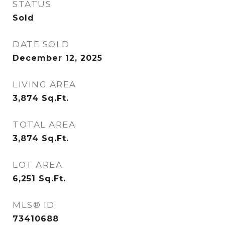
STATUS
Sold
DATE SOLD
December 12, 2025
LIVING AREA
3,874
Sq.Ft.
TOTAL AREA
3,874
Sq.Ft.
LOT AREA
6,251
Sq.Ft.
MLS® ID
73410688