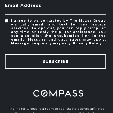
Email Address
I agree to be contacted by The Mazer Group
via call, email, and text for real estate
services. To opt out, you can reply 'stop' at
any time or reply 'help' for assistance. You
can also click the unsubscribe link in the
emails. Message and data rates may apply.
Message frequency may vary.
Privacy Policy
.
SUBSCRIBE
The Mazer Group is a team of real estate agents affiliated