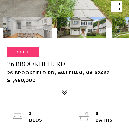
SOLD
26 BROOKFIELD RD
26 BROOKFIELD RD, WALTHAM, MA 02452
$1,450,000
3
3