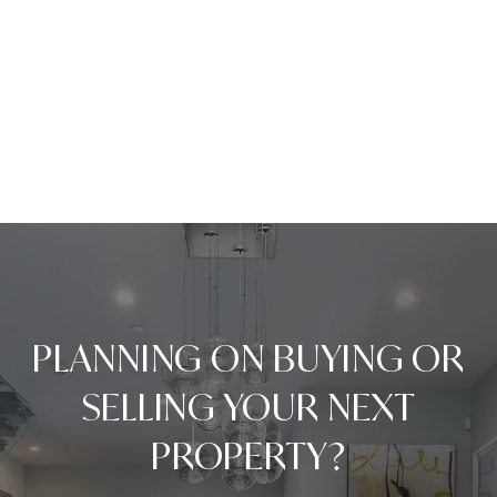
PLANNING ON BUYING OR
SELLING YOUR NEXT
PROPERTY?