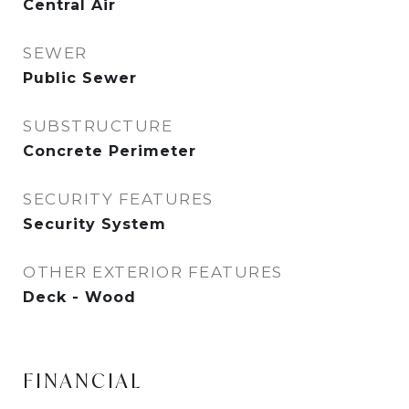
Central Air
SEWER
Public Sewer
SUBSTRUCTURE
Concrete Perimeter
SECURITY FEATURES
Security System
OTHER EXTERIOR FEATURES
Deck - Wood
FINANCIAL