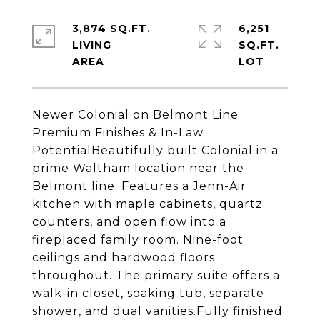
3,874 SQ.FT.
6,251
LIVING
SQ.FT.
Newer Colonial on Belmont Line
Premium Finishes & In-Law
PotentialBeautifully built Colonial in a
prime Waltham location near the
Belmont line. Features a Jenn-Air
kitchen with maple cabinets, quartz
counters, and open flow into a
fireplaced family room. Nine-foot
ceilings and hardwood floors
throughout. The primary suite offers a
walk-in closet, soaking tub, separate
shower, and dual vanities.Fully finished