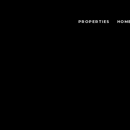
PROPERTIES
HOME