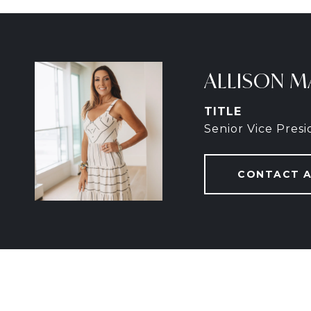
ALLISON M
TITLE
Senior Vice Pres
CONTACT 