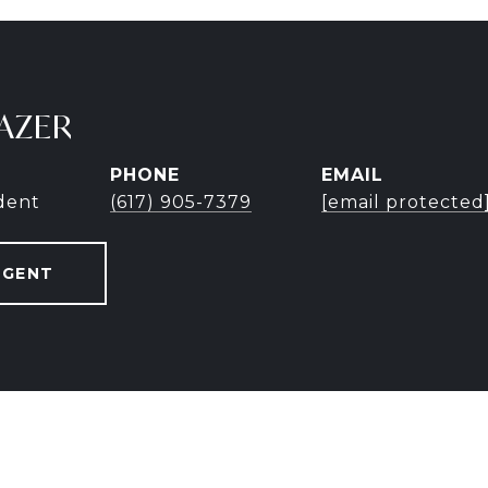
AZER
PHONE
EMAIL
ident
(617) 905-7379
[email protected
AGENT