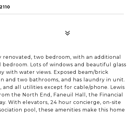
2110
y renovated, two bedroom, with an additional
rd bedroom. Lots of windows and beautiful glass
ony with water views. Exposed beam/brick
en and two bathrooms, and has laundry in unit.
 and all utilities except for cable/phone. Lewis
rom the North End, Faneuil Hall, the Financial
ay. With elevators, 24 hour concierge, on-site
iation pool, these amenities make this home