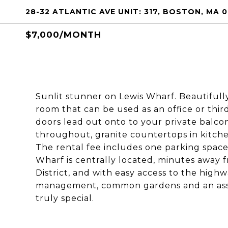
28-32 ATLANTIC AVE UNIT: 317, BOSTON, MA 0
$7,000/MONTH
Sunlit stunner on Lewis Wharf. Beautifull
room that can be used as an office or thi
doors lead out onto to your private balc
throughout, granite countertops in kitch
The rental fee includes one parking space,
Wharf is centrally located, minutes away f
District, and with easy access to the highw
management, common gardens and an assoc
truly special.