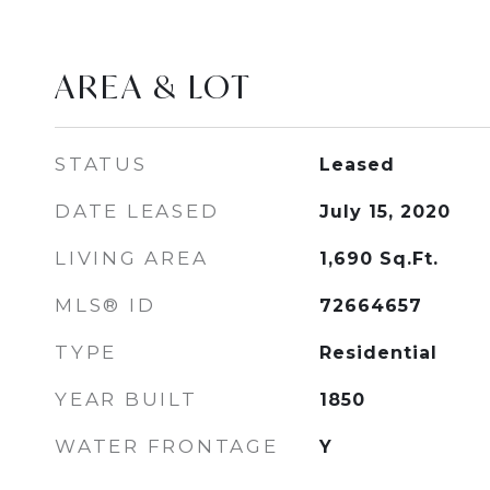
AREA & LOT
STATUS
Leased
DATE LEASED
July 15, 2020
LIVING AREA
1,690
Sq.Ft.
MLS® ID
72664657
TYPE
Residential
YEAR BUILT
1850
WATER FRONTAGE
Y