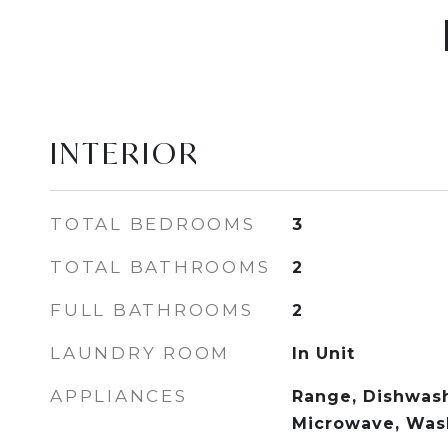
INTERIOR
TOTAL BEDROOMS
3
TOTAL BATHROOMS
2
FULL BATHROOMS
2
LAUNDRY ROOM
In Unit
APPLIANCES
Range, Dishwash
Microwave, Wash