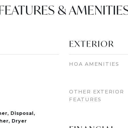
FEATURES & AMENITIE
EXTERIOR
HOA AMENITIES
OTHER EXTERIOR
FEATURES
er, Disposal,
er, Dryer