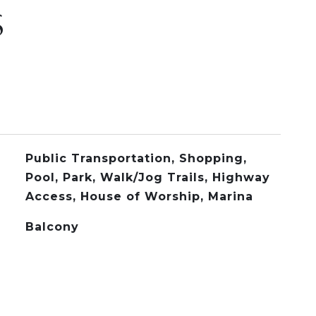
S
Public Transportation, Shopping,
Pool, Park, Walk/Jog Trails, Highway
Access, House of Worship, Marina
Balcony