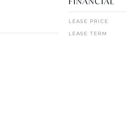
FINANCIAL
LEASE PRICE
LEASE TERM