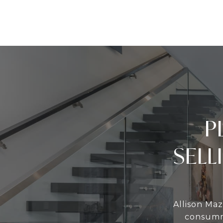
P
SELL
Allison Maz
consumma