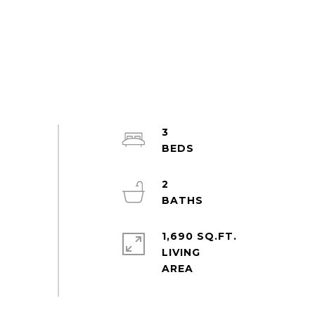
3
2
1,690 SQ.FT.
LIVING