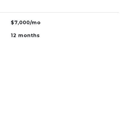
$7,000/mo
12 months