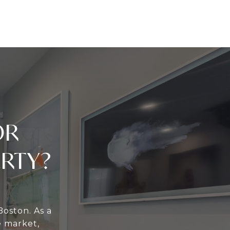
OR
ERTY?
Boston. As a
e market,