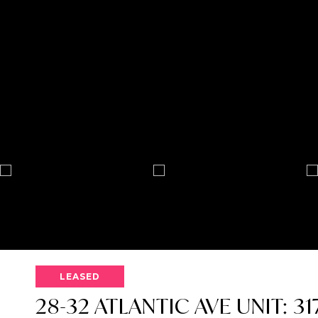
LEASED
28-32 ATLANTIC AVE UNIT: 31