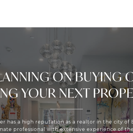
LANNING ON BUYING 
ING YOUR NEXT PROP
er has a high reputation as a realtor in the city of 
te professional with extensive experience of th