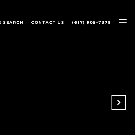
 SEARCH
CONTACT US
(617) 905-7379