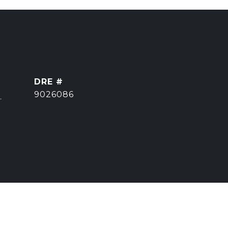
DRE #
]
9026086