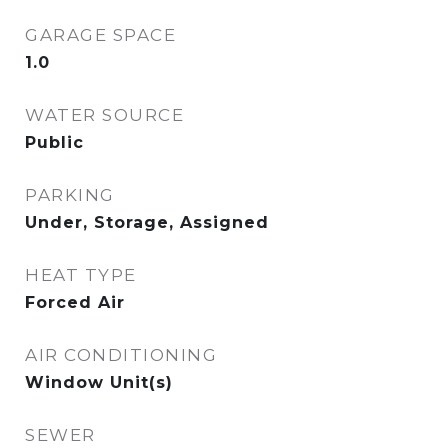
GARAGE SPACE
1.0
WATER SOURCE
Public
PARKING
Under, Storage, Assigned
HEAT TYPE
Forced Air
AIR CONDITIONING
Window Unit(s)
SEWER