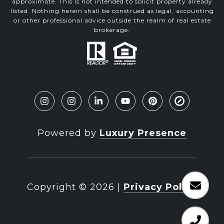
approximate. This is not intended to solicit property already
listed. Nothing herein shall be construed as legal, accounting
or other professional advice outside the realm of real estate
brokerage.
Powered by
Luxury Presence
Copyright ©
2026
|
Privacy Policy