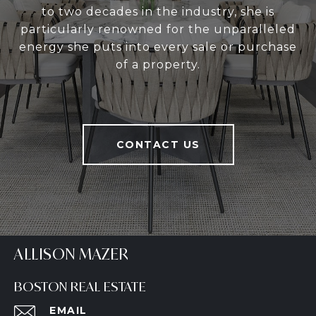
to two decades in the industry, she is
particularly renowned for the unparalleled
energy she puts into every sale or purchase
of a property.
CONTACT US
ALLISON MAZER
BOSTON REAL ESTATE
EMAIL