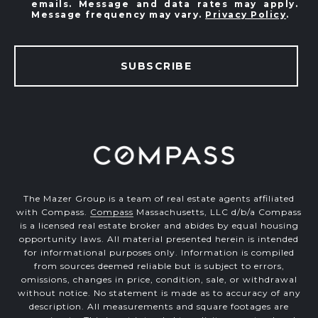
emails. Message and data rates may apply.
Message frequency may vary.
Privacy Policy
.
SUBSCRIBE
The Mazer Group is a team of real estate agents affiliated
with Compass.
Compass
Massachusetts, LLC d/b/a Compass
is a licensed real estate broker and abides by equal housing
opportunity laws. All material presented herein is intended
for informational purposes only. Information is compiled
from sources deemed reliable but is subject to errors,
omissions, changes in price, condition, sale, or withdrawal
without notice. No statement is made as to accuracy of any
description. All measurements and square footages are