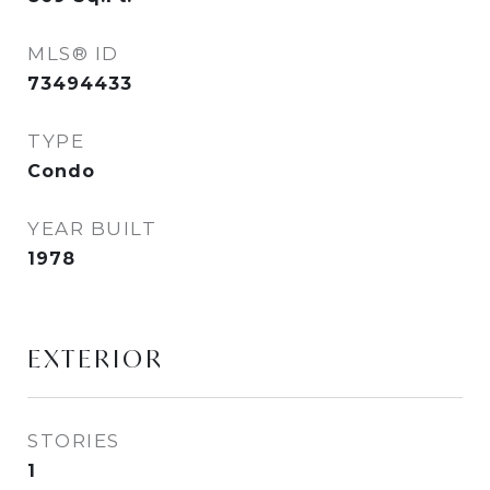
MLS® ID
73494433
TYPE
Condo
YEAR BUILT
1978
EXTERIOR
STORIES
1