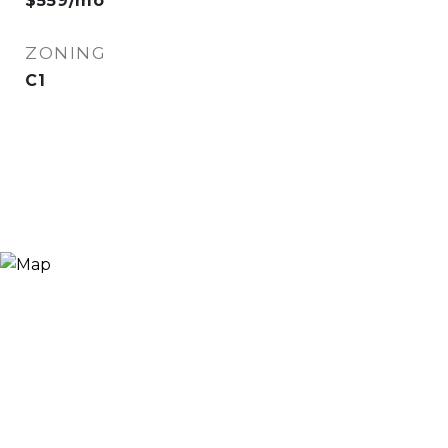
$559/mo
ZONING
C1