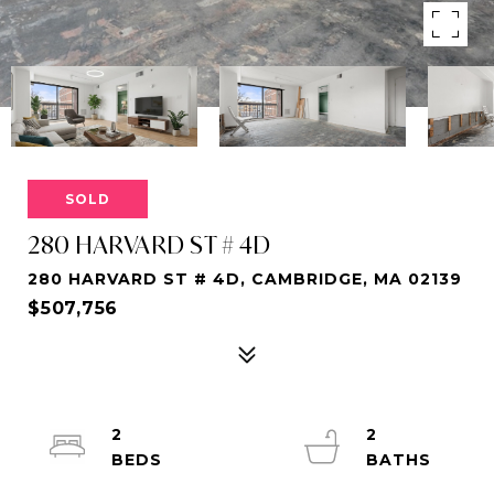
SOLD
280 HARVARD ST # 4D
280 HARVARD ST # 4D, CAMBRIDGE, MA 02139
$507,756
2
2