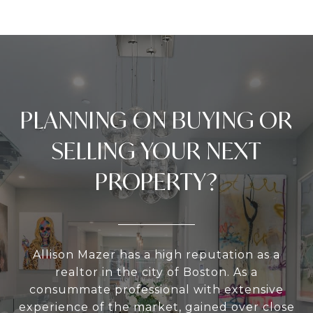
PLANNING ON BUYING OR
SELLING YOUR NEXT
PROPERTY?
Allison Mazer has a high reputation as a
realtor in the city of Boston. As a
consummate professional with extensive
experience of the market, gained over close