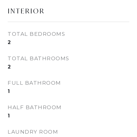
INTERIOR
TOTAL BEDROOMS
2
TOTAL BATHROOMS
2
FULL BATHROOM
1
HALF BATHROOM
1
LAUNDRY ROOM