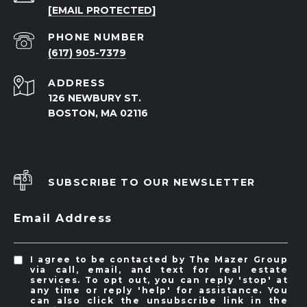
[EMAIL PROTECTED]
PHONE NUMBER
(617) 905-7379
ADDRESS
126 NEWBURY ST.
BOSTON, MA 02116
SUBSCRIBE TO OUR NEWSLETTER
Email Address
I agree to be contacted by The Mazer Group
via call, email, and text for real estate
services. To opt out, you can reply 'stop' at
any time or reply 'help' for assistance. You
can also click the unsubscribe link in the