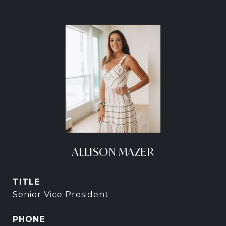
ALLISON MAZER
TITLE
Senior Vice President
PHONE