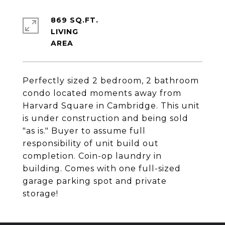
869 SQ.FT.
LIVING
Perfectly sized 2 bedroom, 2 bathroom
condo located moments away from
Harvard Square in Cambridge. This unit
is under construction and being sold
"as is." Buyer to assume full
responsibility of unit build out
completion. Coin-op laundry in
building. Comes with one full-sized
garage parking spot and private
storage!