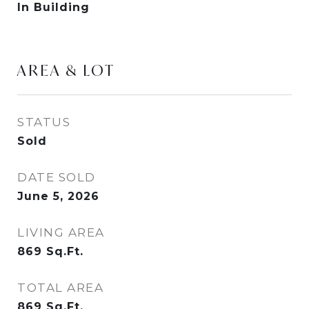
In Building
AREA & LOT
STATUS
Sold
DATE SOLD
June 5, 2026
LIVING AREA
869
Sq.Ft.
TOTAL AREA
869
Sq.Ft.