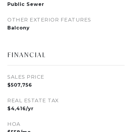
Public Sewer
OTHER EXTERIOR FEATURES
Balcony
FINANCIAL
SALES PRICE
$507,756
REAL ESTATE TAX
$4,416/yr
HOA