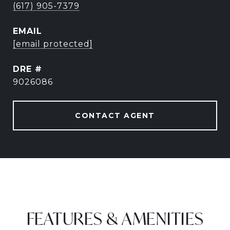
(617) 905-7379
EMAIL
[email protected]
DRE #
9026086
CONTACT AGENT
FEATURES & AMENITIES