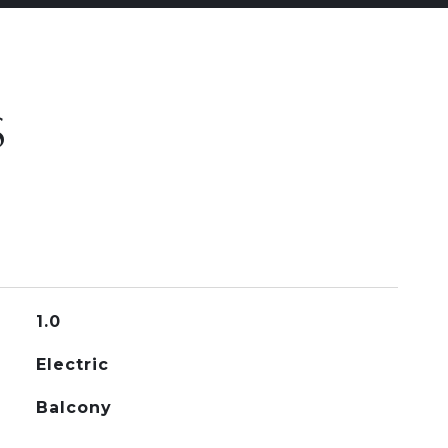
S
1.0
Electric
Balcony