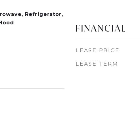
rowave, Refrigerator,
 Hood
FINANCIAL
LEASE PRICE
LEASE TERM