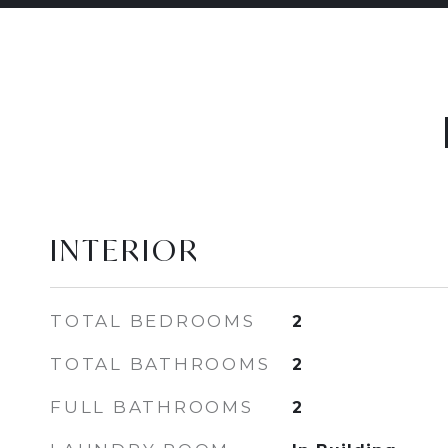
INTERIOR
TOTAL BEDROOMS
2
TOTAL BATHROOMS
2
FULL BATHROOMS
2