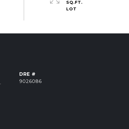
SQ.FT.
DRE #
]
9026086