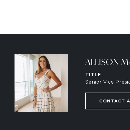
ALLISON M
TITLE
Senior Vice Pres
CONTACT 