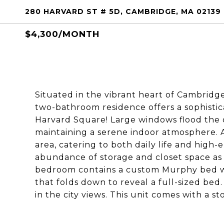
280 HARVARD ST # 5D, CAMBRIDGE, MA 02139
$4,300/MONTH
Situated in the vibrant heart of Cambrid
two-bathroom residence offers a sophisti
Harvard Square! Large windows flood the o
maintaining a serene indoor atmosphere. A
area, catering to both daily life and high
abundance of storage and closet space as 
bedroom contains a custom Murphy bed wh
that folds down to reveal a full-sized bed
in the city views. This unit comes with a s