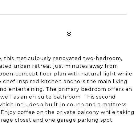
ge, this meticulously renovated two-bedroom,
cated urban retreat just minutes away from
pen-concept floor plan with natural light while
 chef-inspired kitchen anchors the main living
-end entertaining. The primary bedroom offers an
well as an en-suite bathroom. This second
ich includes a built-in couch and a mattress
. Enjoy coffee on the private balcony while taking
torage closet and one garage parking spot.