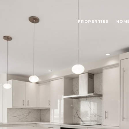
PROPERTIES
HOME