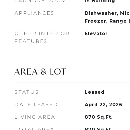
LAUNDRY ROOM
In Building
APPLIANCES
Dishwasher, Mic
Freezer, Range
OTHER INTERIOR
Elevator
FEATURES
AREA & LOT
STATUS
Leased
DATE LEASED
April 22, 2026
LIVING AREA
870
Sq.Ft.
TOTAL AREA
870
Sq.Ft.