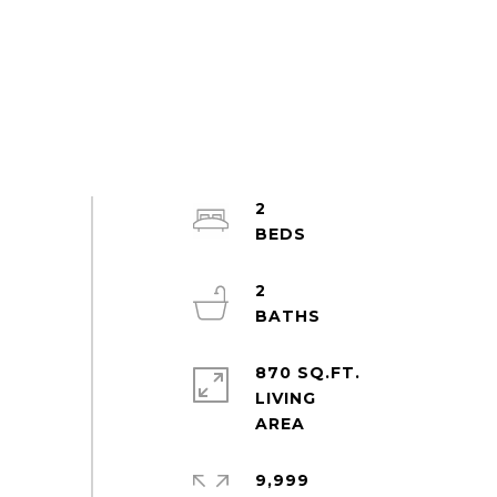
2
2
870 SQ.FT.
LIVING
9,999