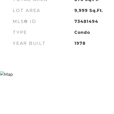
LOT AREA
9,999
Sq.Ft.
MLS® ID
73481494
TYPE
Condo
YEAR BUILT
1978