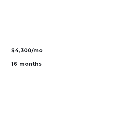
$4,300/mo
16 months