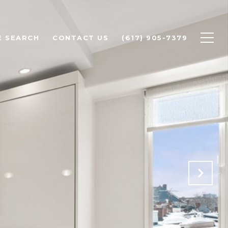
 SEARCH
CONTACT US
(617) 905-7379