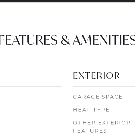
FEATURES & AMENITIE
EXTERIOR
GARAGE SPACE
HEAT TYPE
OTHER EXTERIOR
FEATURES