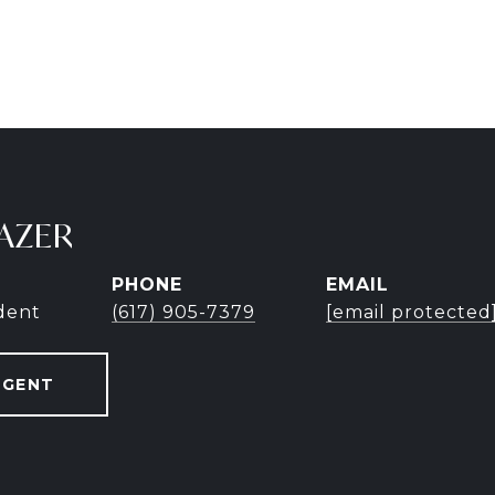
AZER
PHONE
EMAIL
ident
(617) 905-7379
[email protected
AGENT