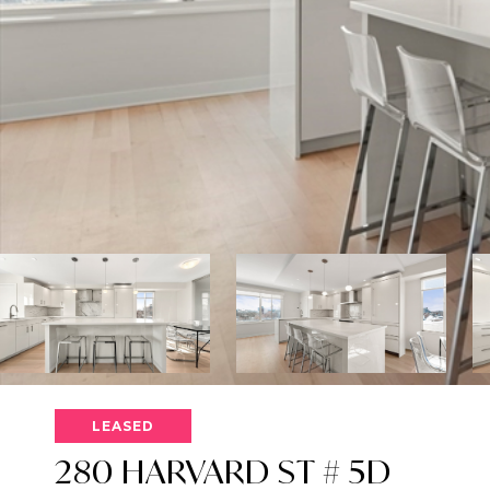
LEASED
280 HARVARD ST # 5D