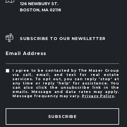
126 NEWBURY ST.
BOSTON, MA 02116
SUBSCRIBE TO OUR NEWSLETTER
Email Address
I agree to be contacted by The Mazer Group
via call, email, and text for real estate
services. To opt out, you can reply 'stop' at
any time or reply 'help' for assistance. You
can also click the unsubscribe link in the
emails. Message and data rates may apply.
Message frequency may vary.
Privacy Policy
.
SUBSCRIBE