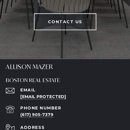
CONTACT US
ALLISON MAZER
BOSTON REAL ESTATE
EMAIL
[EMAIL PROTECTED]
PHONE NUMBER
(617) 905-7379
ADDRESS