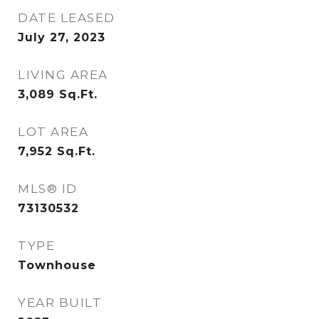
DATE LEASED
July 27, 2023
LIVING AREA
3,089
Sq.Ft.
LOT AREA
7,952
Sq.Ft.
MLS® ID
73130532
TYPE
Townhouse
YEAR BUILT