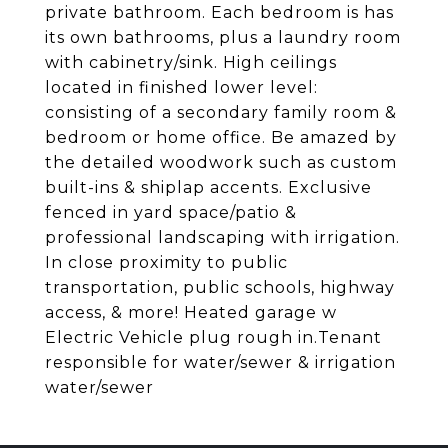
private bathroom. Each bedroom is has
its own bathrooms, plus a laundry room
with cabinetry/sink. High ceilings
located in finished lower level:
consisting of a secondary family room &
bedroom or home office. Be amazed by
the detailed woodwork such as custom
built-ins & shiplap accents. Exclusive
fenced in yard space/patio &
professional landscaping with irrigation.
In close proximity to public
transportation, public schools, highway
access, & more! Heated garage w
Electric Vehicle plug rough in.Tenant
responsible for water/sewer & irrigation
water/sewer