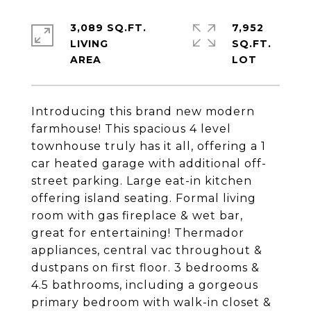
3,089 SQ.FT.
7,952
LIVING
SQ.FT.
Introducing this brand new modern
farmhouse! This spacious 4 level
townhouse truly has it all, offering a 1
car heated garage with additional off-
street parking. Large eat-in kitchen
offering island seating. Formal living
room with gas fireplace & wet bar,
great for entertaining! Thermador
appliances, central vac throughout &
dustpans on first floor. 3 bedrooms &
4.5 bathrooms, including a gorgeous
primary bedroom with walk-in closet &