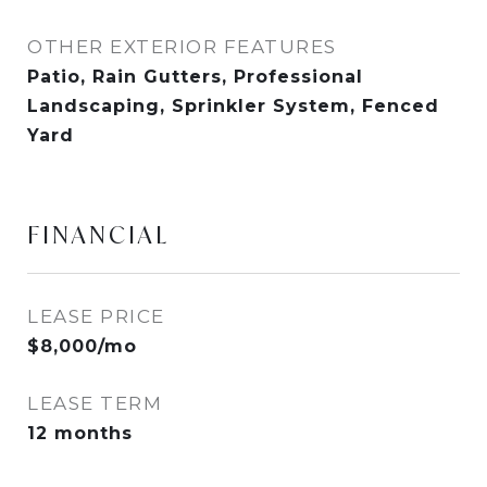
OTHER EXTERIOR FEATURES
Patio, Rain Gutters, Professional
Landscaping, Sprinkler System, Fenced
Yard
FINANCIAL
LEASE PRICE
$8,000/mo
LEASE TERM
12 months