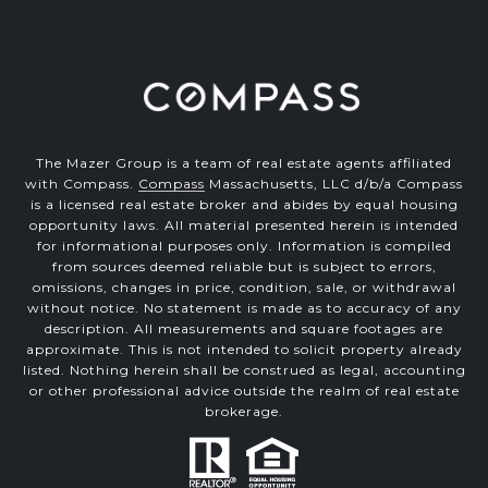
The Mazer Group is a team of real estate agents affiliated
with Compass.
Compass
Massachusetts, LLC d/b/a Compass
is a licensed real estate broker and abides by equal housing
opportunity laws. All material presented herein is intended
for informational purposes only. Information is compiled
from sources deemed reliable but is subject to errors,
omissions, changes in price, condition, sale, or withdrawal
without notice. No statement is made as to accuracy of any
description. All measurements and square footages are
approximate. This is not intended to solicit property already
listed. Nothing herein shall be construed as legal, accounting
or other professional advice outside the realm of real estate
brokerage.