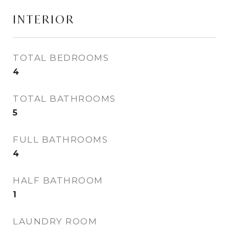
INTERIOR
TOTAL BEDROOMS
4
TOTAL BATHROOMS
5
FULL BATHROOMS
4
HALF BATHROOM
1
LAUNDRY ROOM