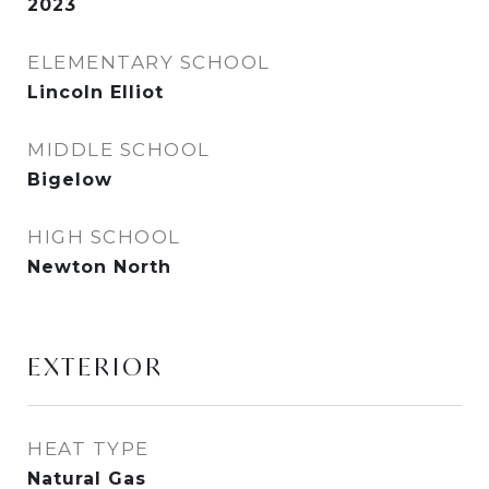
2023
ELEMENTARY SCHOOL
Lincoln Elliot
MIDDLE SCHOOL
Bigelow
HIGH SCHOOL
Newton North
EXTERIOR
HEAT TYPE
Natural Gas