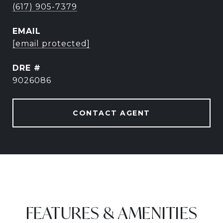
(617) 905-7379
EMAIL
[email protected]
DRE #
9026086
CONTACT AGENT
FEATURES & AMENITIES