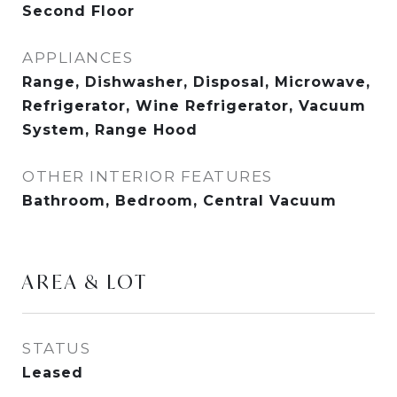
Second Floor
APPLIANCES
Range, Dishwasher, Disposal, Microwave,
Refrigerator, Wine Refrigerator, Vacuum
System, Range Hood
OTHER INTERIOR FEATURES
Bathroom, Bedroom, Central Vacuum
AREA & LOT
STATUS
Leased