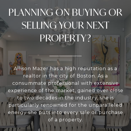
PLANNING ON BUYING OR
SELLING YOUR NEXT
PROPERTY?
Allison Mazer has a high reputation as a
realtor in the city of Boston. As a
consummate professional with extensive
experience of the market, gained over close
to two decades in the industry, she is
particularly renowned for the unparalleled
energy she puts into every sale or purchase
of a property.