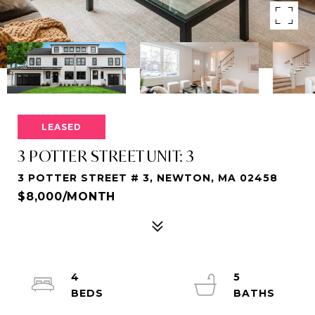
LEASED
3 POTTER STREET UNIT: 3
3 POTTER STREET # 3, NEWTON, MA 02458
$8,000/MONTH
4
5