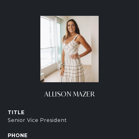
ALLISON MAZER
TITLE
Senior Vice President
PHONE