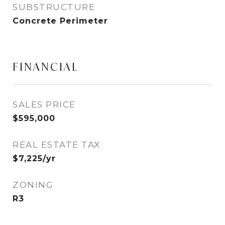
SUBSTRUCTURE
Concrete Perimeter
FINANCIAL
SALES PRICE
$595,000
REAL ESTATE TAX
$7,225/yr
ZONING
R3