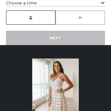
Choose a time
Meeting Type
NEXT