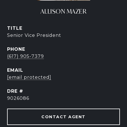
ALLISON MAZER
TITLE
Senior Vice President
PHONE
(617) 905-7379
EMAIL
[email protected]
DRE #
9026086
CONTACT AGENT