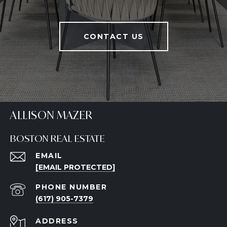
CONTACT US
ALLISON MAZER
BOSTON REAL ESTATE
EMAIL
[EMAIL PROTECTED]
PHONE NUMBER
(617) 905-7379
ADDRESS