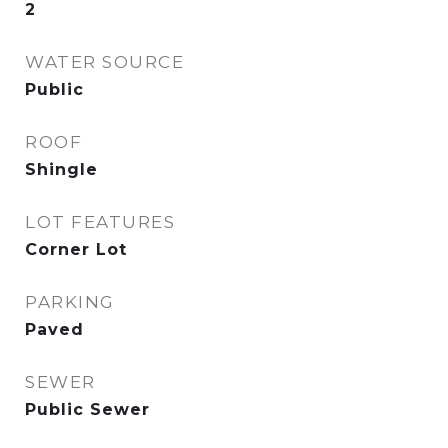
2
WATER SOURCE
Public
ROOF
Shingle
LOT FEATURES
Corner Lot
PARKING
Paved
SEWER
Public Sewer