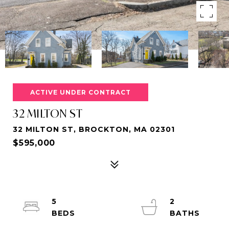
ACTIVE UNDER CONTRACT
32 MILTON ST
32 MILTON ST, BROCKTON, MA 02301
$595,000
5
2