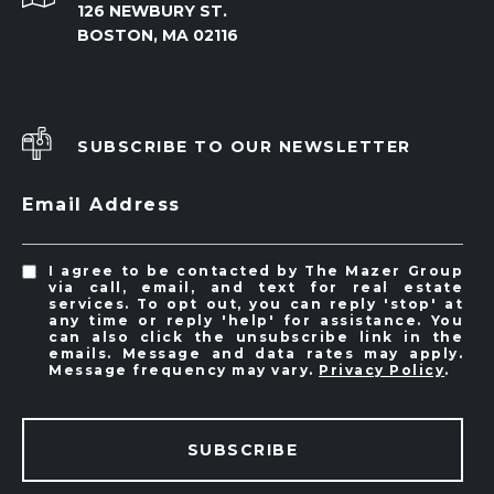
126 NEWBURY ST.
BOSTON, MA 02116
SUBSCRIBE TO OUR NEWSLETTER
Email Address
I agree to be contacted by The Mazer Group
via call, email, and text for real estate
services. To opt out, you can reply 'stop' at
any time or reply 'help' for assistance. You
can also click the unsubscribe link in the
emails. Message and data rates may apply.
Message frequency may vary.
Privacy Policy
.
SUBSCRIBE