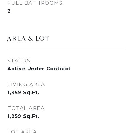
FULL BATHROOMS
2
AREA & LOT
STATUS
Active Under Contract
LIVING AREA
1,959
Sq.Ft.
TOTAL AREA
1,959
Sq.Ft.
LOT AREA