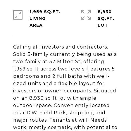
1,959 SQ.FT.
8,930
LIVING
SQ.FT.
Calling all investors and contractors.
Solid 3-family currently being used as a
two-family at 32 Milton St, offering
1,959 sq ft across two levels. Features 5
bedrooms and 2 full baths with well-
sized units and a flexible layout for
investors or owner-occupants. Situated
on an 8,930 sq ft lot with ample
outdoor space. Conveniently located
near D.W. Field Park, shopping, and
major routes. Tenants at will. Needs
work, mostly cosmetic, with potential to