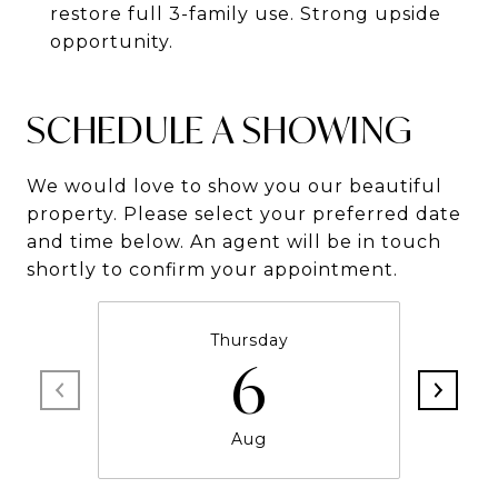
restore full 3-family use. Strong upside
opportunity.
SCHEDULE A SHOWING
We would love to show you our beautiful
property. Please select your preferred date
and time below. An agent will be in touch
shortly to confirm your appointment.
Thursday
6
Aug