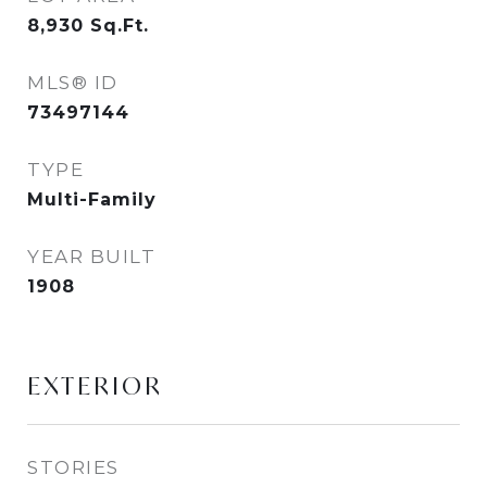
8,930
Sq.Ft.
MLS® ID
73497144
TYPE
Multi-Family
YEAR BUILT
1908
EXTERIOR
STORIES