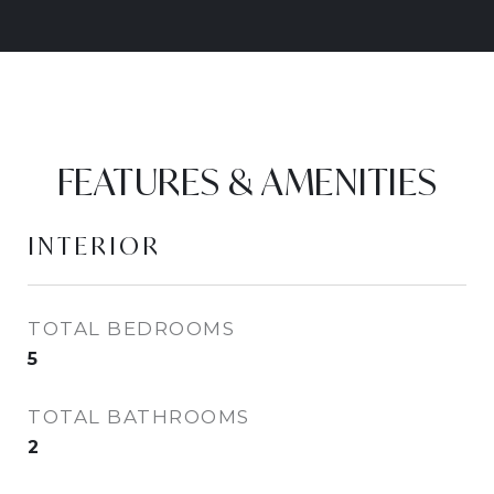
FEATURES & AMENITIES
INTERIOR
TOTAL BEDROOMS
5
TOTAL BATHROOMS
2