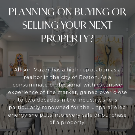
PLANNING ON BUYING OR
SELLING YOUR NEXT
PROPERTY?
Allison Mazer has a high reputation as a
realtor in the city of Boston. As a
consummate professional with extensive
experience of the market, gained over close
to two decades in the industry, she is
particularly renowned for the unparalleled
energy she puts into every sale or purchase
of a property.