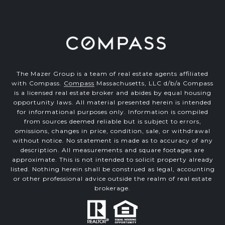
The Mazer Group is a team of real estate agents affiliated
with Compass.
Compass
Massachusetts, LLC d/b/a Compass
is a licensed real estate broker and abides by equal housing
opportunity laws. All material presented herein is intended
for informational purposes only. Information is compiled
from sources deemed reliable but is subject to errors,
omissions, changes in price, condition, sale, or withdrawal
without notice. No statement is made as to accuracy of any
description. All measurements and square footages are
approximate. This is not intended to solicit property already
listed. Nothing herein shall be construed as legal, accounting
or other professional advice outside the realm of real estate
brokerage.