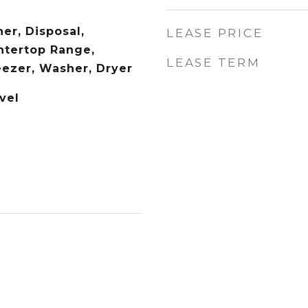
er, Disposal,
LEASE PRICE
ntertop Range,
LEASE TERM
eezer, Washer, Dryer
vel