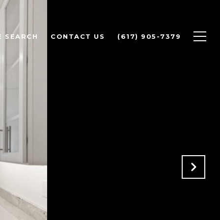
 SEARCH
CONTACT US
(617) 905-7379