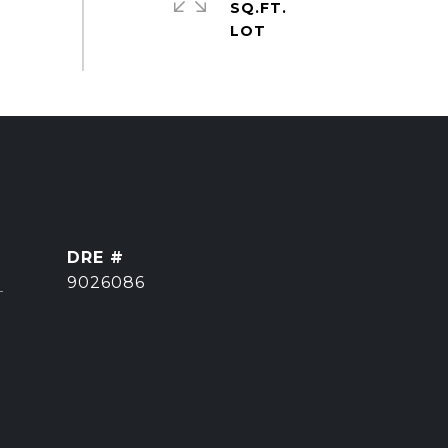
SQ.FT.
DRE #
]
9026086