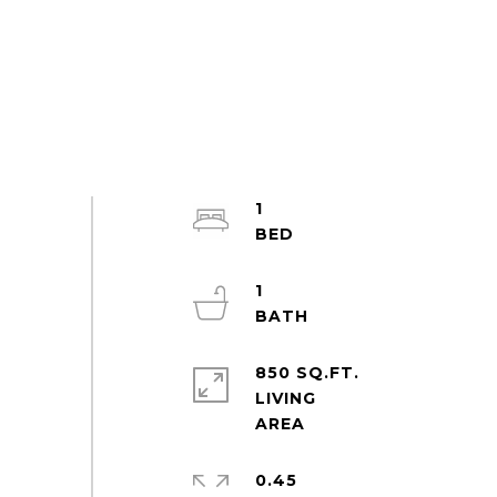
1
1
850 SQ.FT.
LIVING
0.45