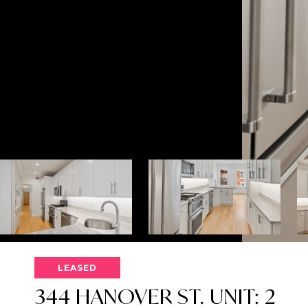
LEASED
344 HANOVER ST. UNIT: 2