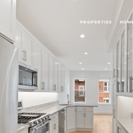
PROPERTIES
HOME