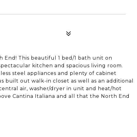
 End! This beautiful 1 bed/1 bath unit on
spectacular kitchen and spacious living room.
less steel appliances and plenty of cabinet
built out walk-in closet as well as an additional
entral air, washer/dryer in unit and heat/hot
bove Cantina Italiana and all that the North End