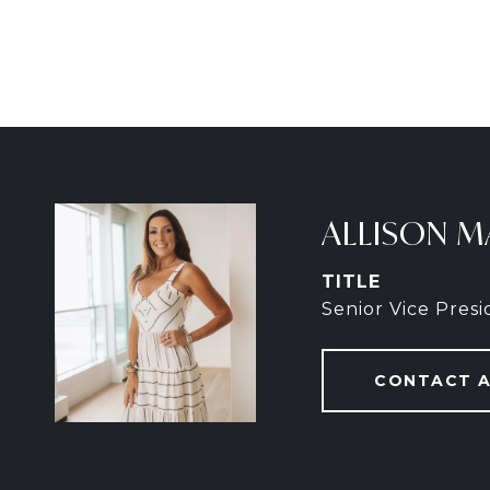
ALLISON M
TITLE
Senior Vice Pres
CONTACT 