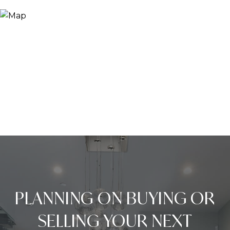
PLANNING ON BUYING OR
SELLING YOUR NEXT