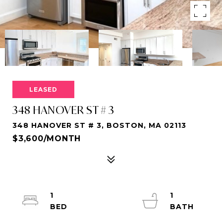
LEASED
348 HANOVER ST # 3
348 HANOVER ST # 3, BOSTON, MA 02113
$3,600/MONTH
1
1