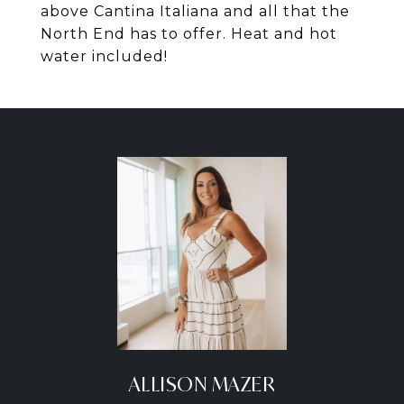
above Cantina Italiana and all that the
North End has to offer. Heat and hot
water included!
ALLISON MAZER