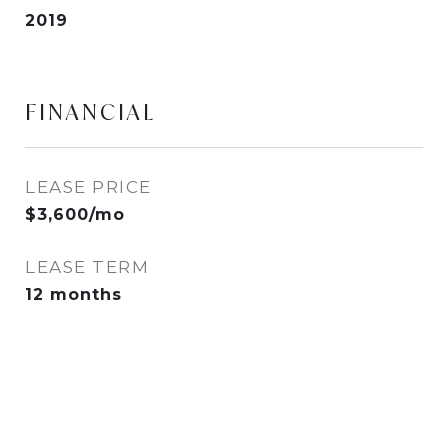
2019
FINANCIAL
LEASE PRICE
$3,600/mo
LEASE TERM
12 months