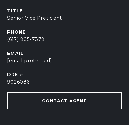
TITLE
Senior Vice President
PHONE
(617) 905-7379
EMAIL
[email protected]
DRE #
9026086
CONTACT AGENT