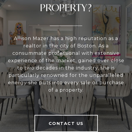
PROPERTY?
Allison Mazer has a high reputation as a
realtor in the city of Boston. As a
consummate professional with extensive
experience of the market, gained over close
to two decades in the industry, she is
particularly renowned for the unparalleled
energy she puts into every sale or purchase
of a property.
CONTACT US