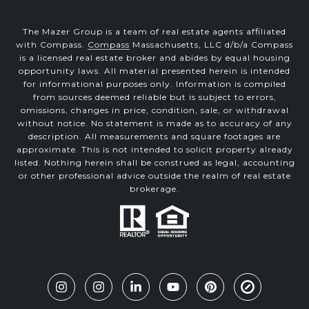
The Mazer Group is a team of real estate agents affiliated
with Compass.
Compass
Massachusetts, LLC d/b/a Compass
is a licensed real estate broker and abides by equal housing
opportunity laws. All material presented herein is intended
for informational purposes only. Information is compiled
from sources deemed reliable but is subject to errors,
omissions, changes in price, condition, sale, or withdrawal
without notice. No statement is made as to accuracy of any
description. All measurements and square footages are
approximate. This is not intended to solicit property already
listed. Nothing herein shall be construed as legal, accounting
or other professional advice outside the realm of real estate
brokerage.