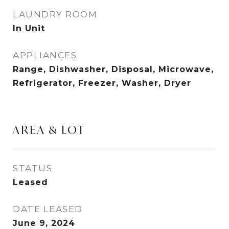
LAUNDRY ROOM
In Unit
APPLIANCES
Range, Dishwasher, Disposal, Microwave,
Refrigerator, Freezer, Washer, Dryer
AREA & LOT
STATUS
Leased
DATE LEASED
June 9, 2024