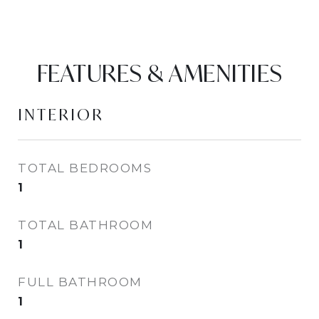
FEATURES & AMENITIES
INTERIOR
TOTAL BEDROOMS
1
TOTAL BATHROOM
1
FULL BATHROOM
1