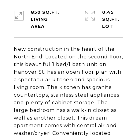
850 SQ.FT.
0.45
LIVING
SQ.FT.
New construction in the heart of the
North End! Located on the second floor,
this beautiful 1 bed/1 bath unit on
Hanover St. has an open floor plan with
a spectacular kitchen and spacious
living room. The kitchen has granite
countertops, stainless steel appliances
and plenty of cabinet storage. The
large bedroom has a walk-in closet as
well as another closet. This dream
apartment comes with central air and
washer/dryer! Conveniently located