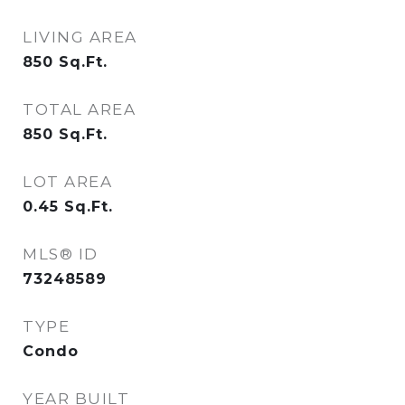
LIVING AREA
850
Sq.Ft.
TOTAL AREA
850
Sq.Ft.
LOT AREA
0.45
Sq.Ft.
MLS® ID
73248589
TYPE
Condo
YEAR BUILT