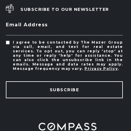
SUBSCRIBE TO OUR NEWSLETTER
Email Address
I agree to be contacted by The Mazer Group
via call, email, and text for real estate
services. To opt out, you can reply 'stop' at
any time or reply 'help' for assistance. You
can also click the unsubscribe link in the
emails. Message and data rates may apply.
Message frequency may vary.
Privacy Policy
.
SUBSCRIBE