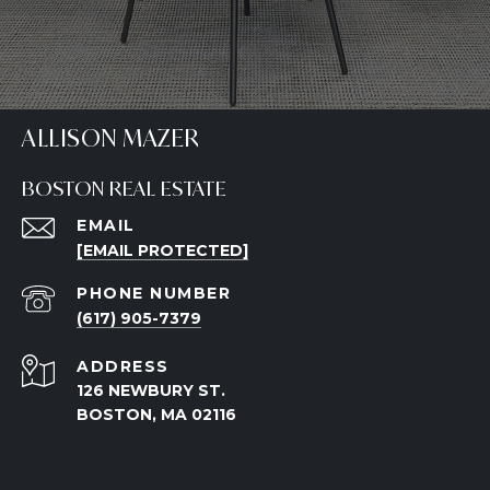
ALLISON MAZER
BOSTON REAL ESTATE
EMAIL
[EMAIL PROTECTED]
PHONE NUMBER
(617) 905-7379
ADDRESS
126 NEWBURY ST.
BOSTON, MA 02116