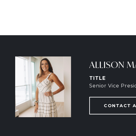
ALLISON M
TITLE
Senior Vice Pres
CONTACT 