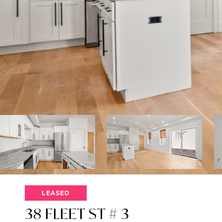
LEASED
38 FLEET ST # 3