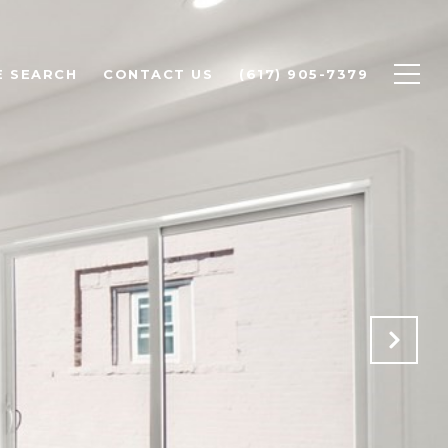
 SEARCH
CONTACT US
(617) 905-7379