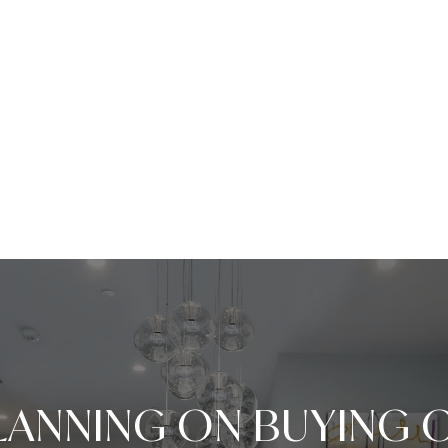
LANNING ON BUYING 