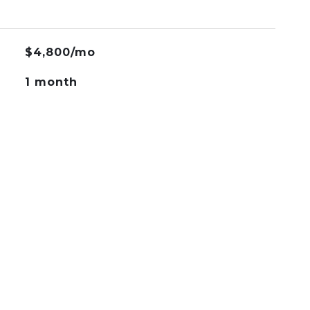
$4,800/mo
1 month