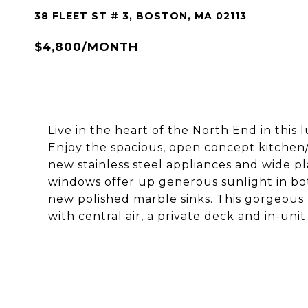
38 FLEET ST # 3, BOSTON, MA 02113
$4,800/MONTH
Live in the heart of the North End in this
Enjoy the spacious, open concept kitchen/
new stainless steel appliances and wide 
windows offer up generous sunlight in b
new polished marble sinks. This gorgeous 
with central air, a private deck and in-unit