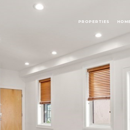
PROPERTIES
HOME