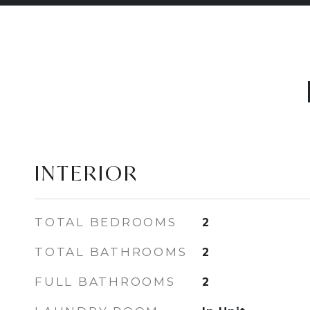
INTERIOR
TOTAL BEDROOMS
2
TOTAL BATHROOMS
2
FULL BATHROOMS
2