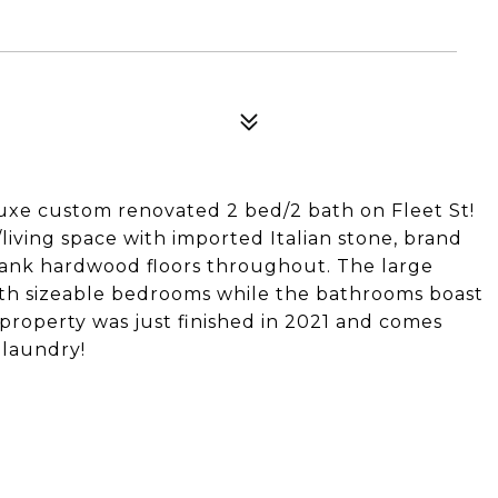
 luxe custom renovated 2 bed/2 bath on Fleet St!
living space with imported Italian stone, brand
plank hardwood floors throughout. The large
oth sizeable bedrooms while the bathrooms boast
property was just finished in 2021 and comes
 laundry!