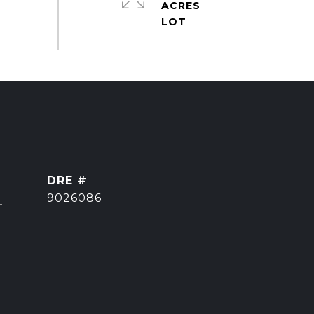
ACRES
DRE #
]
9026086