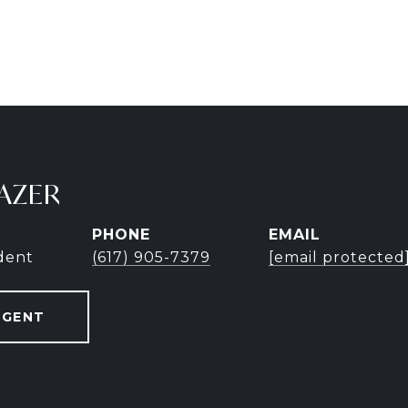
AZER
PHONE
EMAIL
ident
(617) 905-7379
[email protected
AGENT