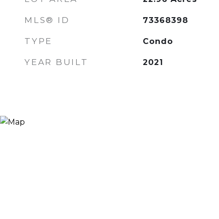
MLS® ID
73368398
TYPE
Condo
YEAR BUILT
2021