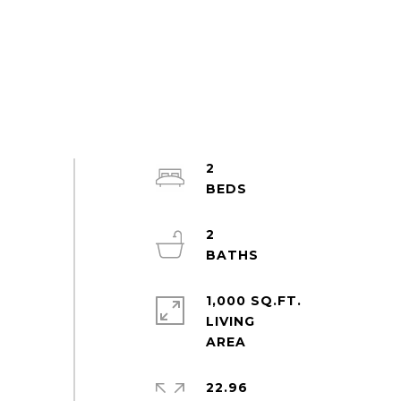
2
2
1,000 SQ.FT.
LIVING
22.96