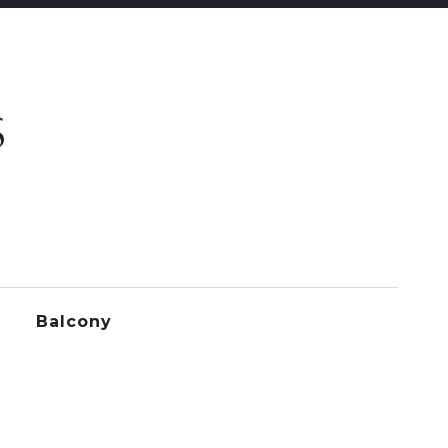
S
Balcony