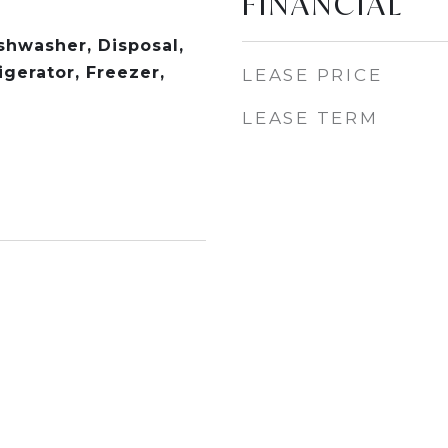
FINANCIAL
shwasher, Disposal,
gerator, Freezer,
LEASE PRICE
LEASE TERM