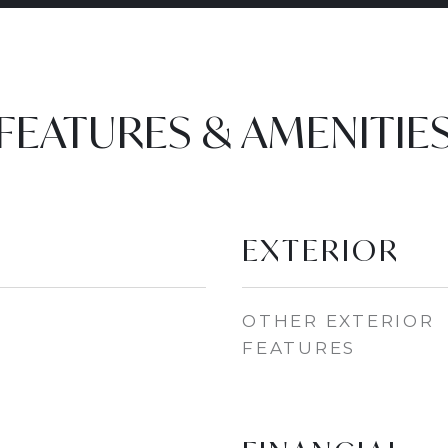
FEATURES & AMENITIE
EXTERIOR
OTHER EXTERIOR
FEATURES