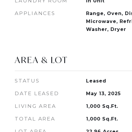
LAUNDRY ROOM
In Unit
APPLIANCES
Range, Oven, Di
Microwave, Refri
Washer, Dryer
AREA & LOT
STATUS
Leased
DATE LEASED
May 13, 2025
LIVING AREA
1,000
Sq.Ft.
TOTAL AREA
1,000
Sq.Ft.
LOT AREA
22.96
Acres