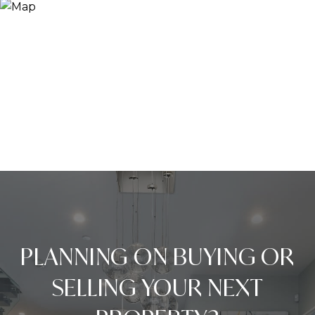
PLANNING ON BUYING OR
SELLING YOUR NEXT