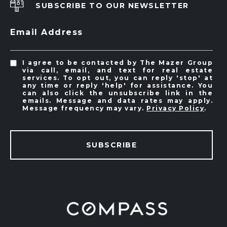
SUBSCRIBE TO OUR NEWSLETTER
Email Address
I agree to be contacted by The Mazer Group
via call, email, and text for real estate
services. To opt out, you can reply 'stop' at
any time or reply 'help' for assistance. You
can also click the unsubscribe link in the
emails. Message and data rates may apply.
Message frequency may vary.
Privacy Policy
.
SUBSCRIBE