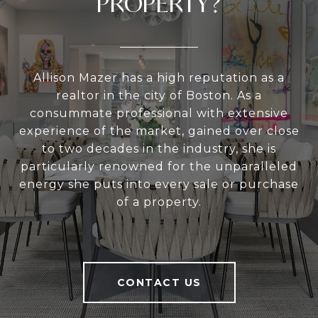
PROPERTY?
Allison Mazer has a high reputation as a
realtor in the city of Boston. As a
consummate professional with extensive
experience of the market, gained over close
to two decades in the industry, she is
particularly renowned for the unparalleled
energy she puts into every sale or purchase
of a property.
CONTACT US