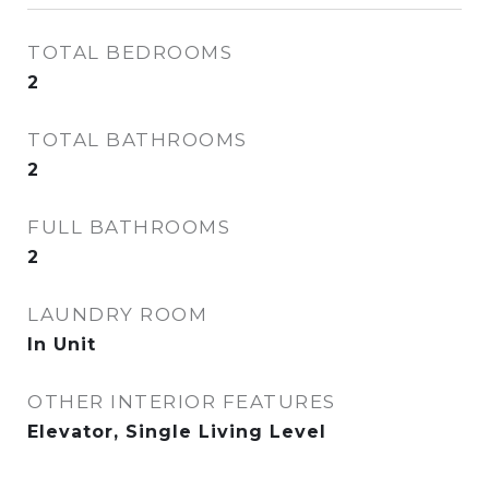
TOTAL BEDROOMS
2
TOTAL BATHROOMS
2
FULL BATHROOMS
2
LAUNDRY ROOM
In Unit
OTHER INTERIOR FEATURES
Elevator, Single Living Level