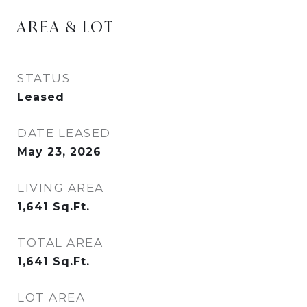
AREA & LOT
STATUS
Leased
DATE LEASED
May 23, 2026
LIVING AREA
1,641
Sq.Ft.
TOTAL AREA
1,641
Sq.Ft.
LOT AREA