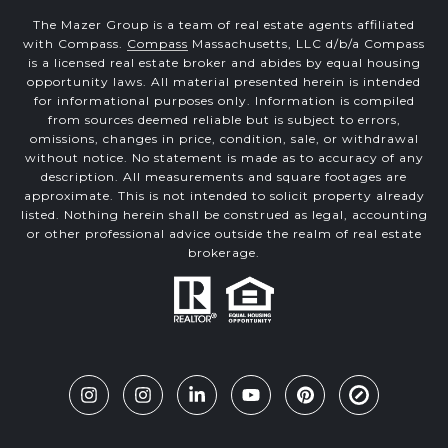
The Mazer Group is a team of real estate agents affiliated
with Compass.
Compass
Massachusetts, LLC d/b/a Compass
is a licensed real estate broker and abides by equal housing
opportunity laws. All material presented herein is intended
for informational purposes only. Information is compiled
from sources deemed reliable but is subject to errors,
omissions, changes in price, condition, sale, or withdrawal
without notice. No statement is made as to accuracy of any
description. All measurements and square footages are
approximate. This is not intended to solicit property already
listed. Nothing herein shall be construed as legal, accounting
or other professional advice outside the realm of real estate
brokerage.