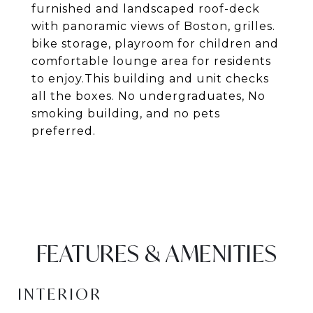
furnished and landscaped roof-deck
with panoramic views of Boston, grilles.
bike storage, playroom for children and
comfortable lounge area for residents
to enjoy.This building and unit checks
all the boxes. No undergraduates, No
smoking building, and no pets
preferred.
FEATURES & AMENITIES
INTERIOR