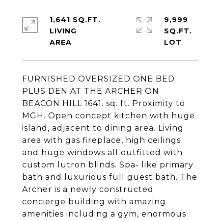
1,641 SQ.FT.
9,999
LIVING
SQ.FT.
FURNISHED OVERSIZED ONE BED
PLUS DEN AT THE ARCHER ON
BEACON HILL 1641. sq. ft. Proximity to
MGH. Open concept kitchen with huge
island, adjacent to dining area. Living
area with gas fireplace, high ceilings
and huge windows all outfitted with
custom lutron blinds. Spa- like primary
bath and luxurious full guest bath. The
Archer is a newly constructed
concierge building with amazing
amenities including a gym, enormous