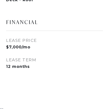
FINANCIAL
LEASE PRICE
$7,000/mo
LEASE TERM
12 months