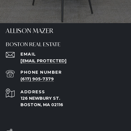
ALLISON MAZER
BOSTON REAL ESTATE
EMAIL
[EMAIL PROTECTED]
PHONE NUMBER
(617) 905-7379
ADDRESS
126 NEWBURY ST.
BOSTON, MA 02116