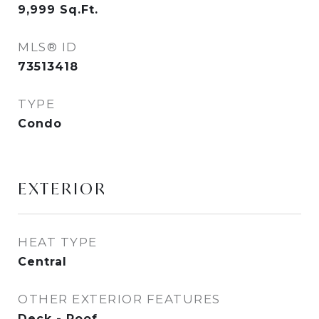
9,999
Sq.Ft.
MLS® ID
73513418
TYPE
Condo
EXTERIOR
HEAT TYPE
Central
OTHER EXTERIOR FEATURES
Deck - Roof