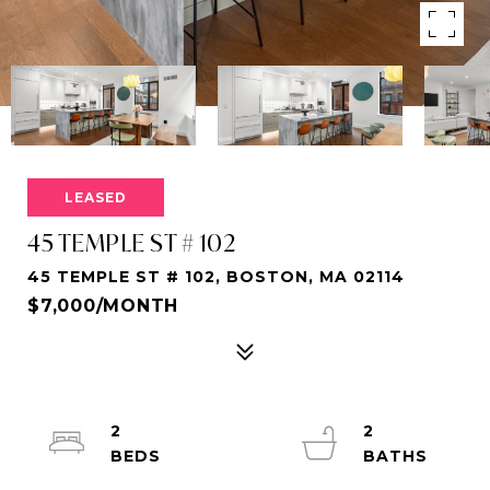
LEASED
45 TEMPLE ST # 102
45 TEMPLE ST # 102, BOSTON, MA 02114
$7,000/MONTH
2
2