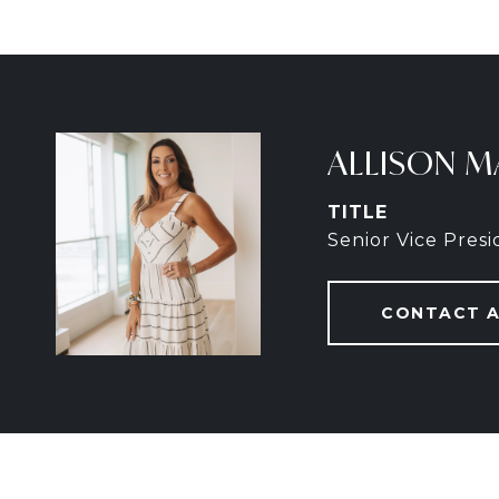
ALLISON M
TITLE
Senior Vice Pres
CONTACT 