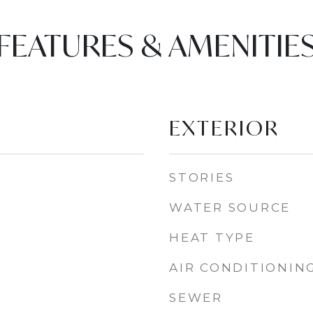
FEATURES & AMENITIE
EXTERIOR
STORIES
WATER SOURCE
HEAT TYPE
AIR CONDITIONIN
SEWER