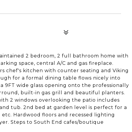
aintained 2 bedroom, 2 full bathroom home with
arking space, central A/C and gas fireplace.
ers chef's kitchen with counter seating and Viking
ugh for a formal dining table flows nicely into
 a 9FT wide glass opening onto the professionally
ound, built-in gas grill and beautiful planters.
with 2 windows overlooking the patio includes
nd tub. 2nd bed at garden level is perfect for a
 etc. Hardwood floors and recessed lighting
yer. Steps to South End cafes/boutique