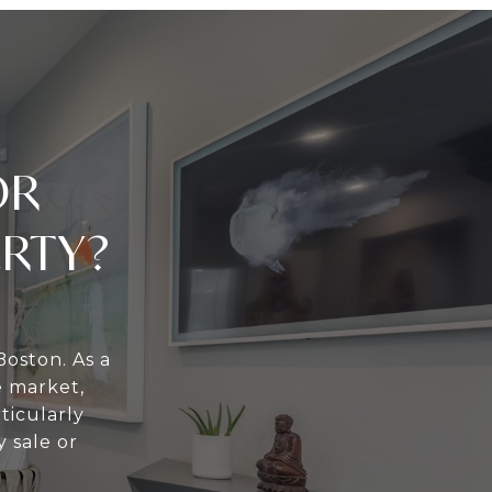
OR
ERTY?
Boston. As a
e market,
ticularly
 sale or