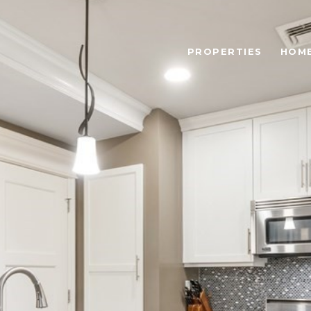
PROPERTIES
HOME