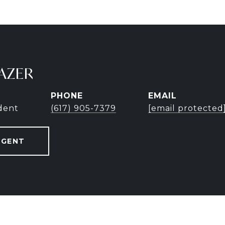
AZER
PHONE
EMAIL
ident
(617) 905-7379
[email protected
AGENT