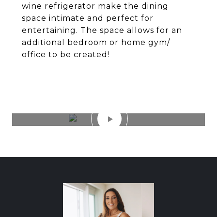
wine refrigerator make the dining
space intimate and perfect for
entertaining. The space allows for an
additional bedroom or home gym/
office to be created!