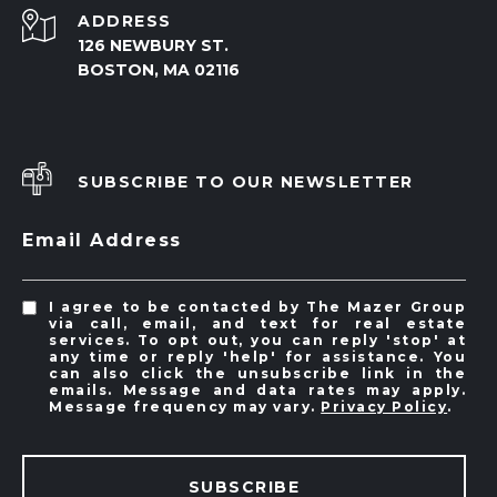
ADDRESS
126 NEWBURY ST.
BOSTON, MA 02116
SUBSCRIBE TO OUR NEWSLETTER
Email Address
I agree to be contacted by The Mazer Group
via call, email, and text for real estate
services. To opt out, you can reply 'stop' at
any time or reply 'help' for assistance. You
can also click the unsubscribe link in the
emails. Message and data rates may apply.
Message frequency may vary.
Privacy Policy
.
SUBSCRIBE