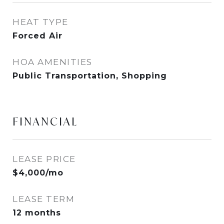
HEAT TYPE
Forced Air
HOA AMENITIES
Public Transportation, Shopping
FINANCIAL
LEASE PRICE
$4,000/mo
LEASE TERM
12 months