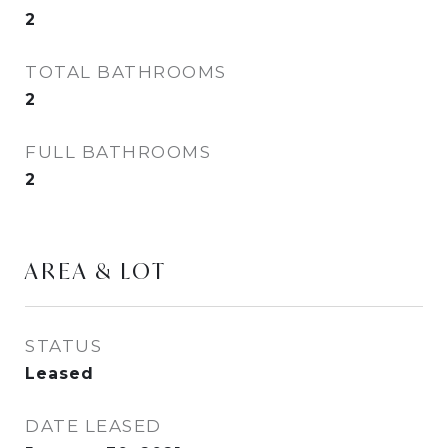
2
TOTAL BATHROOMS
2
FULL BATHROOMS
2
AREA & LOT
STATUS
Leased
DATE LEASED