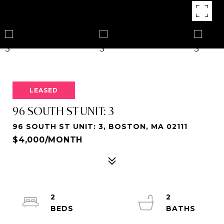
LEASED
96 SOUTH ST UNIT: 3
96 SOUTH ST UNIT: 3, BOSTON, MA 02111
$4,000/MONTH
2
2