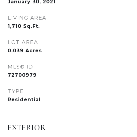
January 30, 2021
LIVING AREA
1,710
Sq.Ft.
LOT AREA
0.039
Acres
MLS® ID
72700979
TYPE
Residential
EXTERIOR