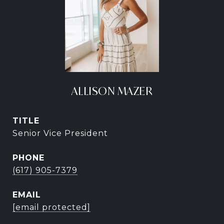
ALLISON MAZER
TITLE
Senior Vice President
PHONE
(617) 905-7379
EMAIL
[email protected]