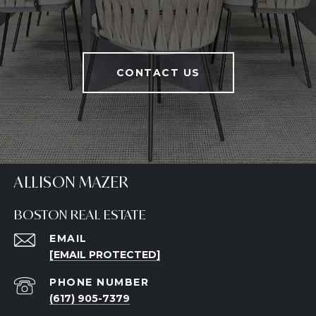
CONTACT US
ALLISON MAZER
BOSTON REAL ESTATE
EMAIL
[EMAIL PROTECTED]
PHONE NUMBER
(617) 905-7379