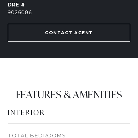
DRE #
9026086
CONTACT AGENT
FEATURES & AMENITIES
INTERIOR
TOTAL BEDROOMS