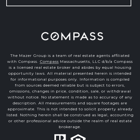
The Mazer Group is a team of real estate agents affiliated
with Compass.
Compass
Massachusetts, LLC d/b/a Compass
is a licensed real estate broker and abides by equal housing
opportunity laws. All material presented herein is intended
for informational purposes only. Information is compiled
from sources deemed reliable but is subject to errors,
omissions, changes in price, condition, sale, or withdrawal
without notice. No statement is made as to accuracy of any
description. All measurements and square footages are
approximate. This is not intended to solicit property already
listed. Nothing herein shall be construed as legal, accounting
or other professional advice outside the realm of real estate
brokerage.