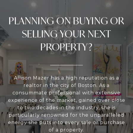
PLANNING ON BUYING OR
SELLING YOUR NEXT
PROPERTY?
Allison Mazer has a high reputation as a
realtor in the city of Boston. As a
consummate professional with extensive
experience of the market, gained over close
to two decades in the industry, she is
particularly renowned for the unparalleled
energy she puts into every sale or purchase
of a property.