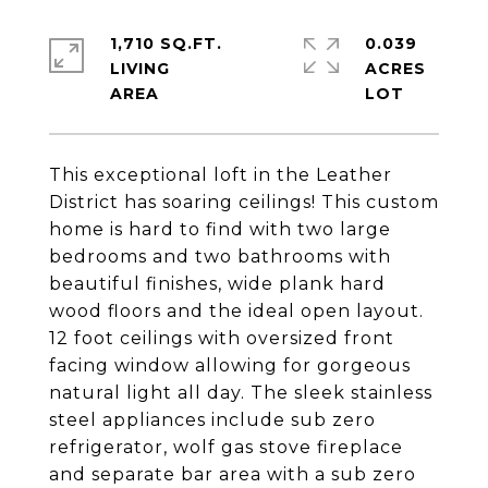
1,710 SQ.FT.
0.039
LIVING
ACRES
This exceptional loft in the Leather
District has soaring ceilings! This custom
home is hard to find with two large
bedrooms and two bathrooms with
beautiful finishes, wide plank hard
wood floors and the ideal open layout.
12 foot ceilings with oversized front
facing window allowing for gorgeous
natural light all day. The sleek stainless
steel appliances include sub zero
refrigerator, wolf gas stove fireplace
and separate bar area with a sub zero