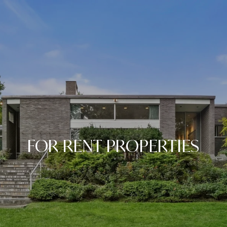
FOR RENT PROPERTIES