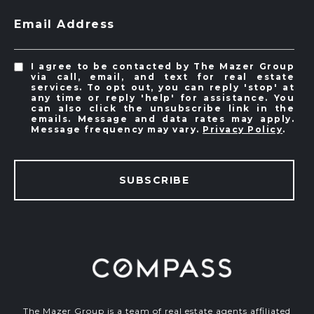
Email Address
I agree to be contacted by The Mazer Group
via call, email, and text for real estate
services. To opt out, you can reply 'stop' at
any time or reply 'help' for assistance. You
can also click the unsubscribe link in the
emails. Message and data rates may apply.
Message frequency may vary.
Privacy Policy
.
SUBSCRIBE
The Mazer Group is a team of real estate agents affiliated