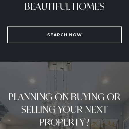
BEAUTIFUL HOMES
SEARCH NOW
PLANNING ON BUYING OR
SELLING YOUR NEXT
PROPERTY?