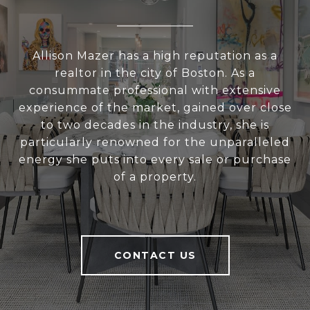
Allison Mazer has a high reputation as a
realtor in the city of Boston. As a
consummate professional with extensive
experience of the market, gained over close
to two decades in the industry, she is
particularly renowned for the unparalleled
energy she puts into every sale or purchase
of a property.
CONTACT US