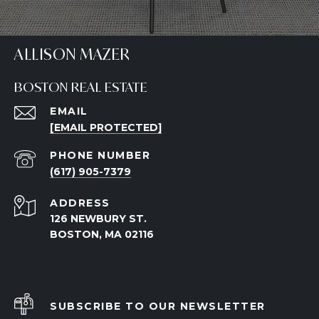
ALLISON MAZER
BOSTON REAL ESTATE
EMAIL
[EMAIL PROTECTED]
PHONE NUMBER
(617) 905-7379
ADDRESS
126 NEWBURY ST.
BOSTON, MA 02116
SUBSCRIBE TO OUR NEWSLETTER