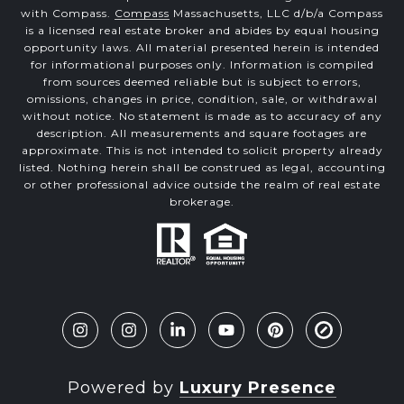
with Compass.
Compass
Massachusetts, LLC d/b/a Compass
is a licensed real estate broker and abides by equal housing
opportunity laws. All material presented herein is intended
for informational purposes only. Information is compiled
from sources deemed reliable but is subject to errors,
omissions, changes in price, condition, sale, or withdrawal
without notice. No statement is made as to accuracy of any
description. All measurements and square footages are
approximate. This is not intended to solicit property already
listed. Nothing herein shall be construed as legal, accounting
or other professional advice outside the realm of real estate
brokerage.
Powered by
Luxury Presence