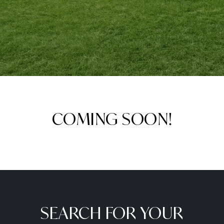
COMING SOON!
SEARCH FOR YOUR